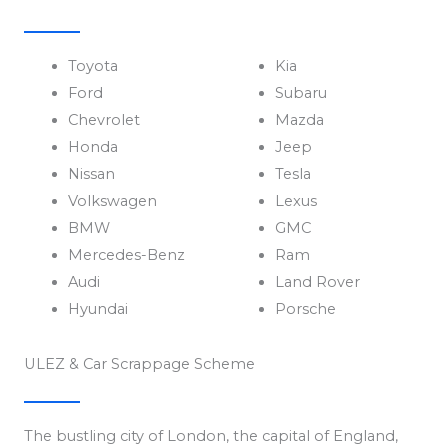
Toyota
Kia
Ford
Subaru
Chevrolet
Mazda
Honda
Jeep
Nissan
Tesla
Volkswagen
Lexus
BMW
GMC
Mercedes-Benz
Ram
Audi
Land Rover
Hyundai
Porsche
ULEZ & Car Scrappage Scheme
The bustling city of London, the capital of England,