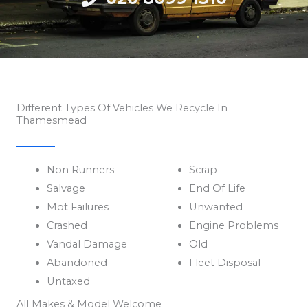
Different Types Of Vehicles We Recycle In
Thamesmead
Non Runners
Scrap
Salvage
End Of Life
Mot Failures
Unwanted
Crashed
Engine Problems
Vandal Damage
Old
Abandoned
Fleet Disposal
Untaxed
All Makes & Model Welcome