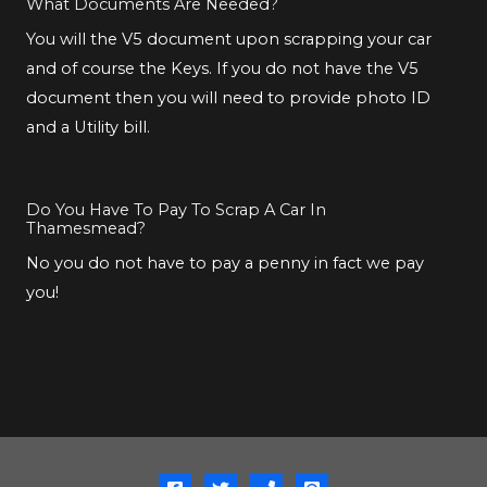
What Documents Are Needed?
You will the V5 document upon scrapping your car
and of course the Keys. If you do not have the V5
document then you will need to provide photo ID
and a Utility bill.
Do You Have To Pay To Scrap A Car In
Thamesmead?
No you do not have to pay a penny in fact we pay
you!