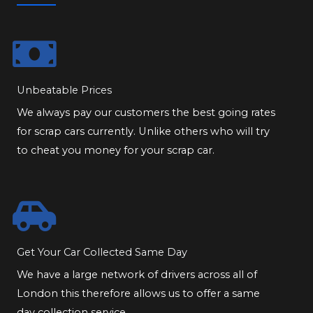
Unbeatable Prices
We always pay our customers the best going rates
for scrap cars currently. Unlike others who will try
to cheat you money for your scrap car.
Get Your Car Collected Same Day
We have a large network of drivers across all of
London this therefore allows us to offer a same
day collection service.