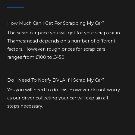
How Much Can I Get For Scrapping My Car?
The scrap car price you will get for your scrap car in
Thamesmead depends on a number of different
factors. However, rough prices for scrap cars
ranges from £100 to £450.
Do I Need To Notify DVLA If I Scrap My Car?
Yes you will need to do this. However do not worry
as our driver collecting your car will explain all
steps necessary.