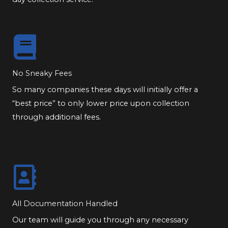
No Sneaky Fees
So many companies these days will initially offer a
“best price” to only lower price upon collection
through additional fees.
All Documentation Handled
Our team will guide you through any necessary