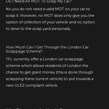
Do I Need An MOT To Scrap My Car?
No you do not need a valid MOT on your car to
scrap it. However, no MOT does only give you the
option of collection of your vehicle and no option
to drive to the scrap yard personally.
How Much Can I Get Through the London Car
Scrappage Scheme?
TFL currently offer a London car scrappage
scheme which allows residents of London the
chance to get grant money (this is done through
scrapping there current vehicle) to put towards a
new ULEZ compliant vehicle.