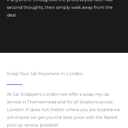
second thoughts, then simply walk away from the
deal.
Scrap Your Car Anywhere In London
At Car Scrappers London we offer a scrap my car
service in Thamesmead and for all locations across
London. It does not matter where you are located we
will ensure we get you the best price with the fastest
pick-up service possible!