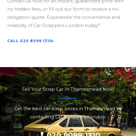
Contact us now for an instant, guaranteed price with
no hidden fees, or fill out our form to receive a no-
obligation quote. Experience the convenience and
reliability of Car Scrappers London today!”
CALL 020 8099 1310
Sell Your Scrap Car In Thamesmead Now!
Get the best car scrap prices in Thamesmead by
contacting Car Scrappers London.
020 8099 1310