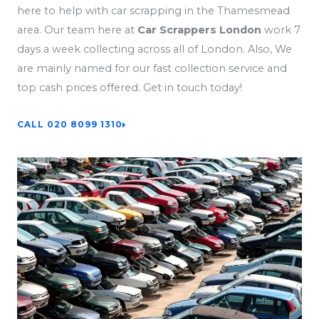
here to help with car scrapping in the Thamesmead
area. Our team here at
Car Scrappers London
work 7
days a week collecting across all of London. Also, We
are mainly named for our fast collection service and
top cash prices offered. Get in touch today!
CALL 020 8099 1310