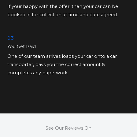
If your happy with the offer, then your car can be
booked in for collection at time and date agreed.
03.
You Get Paid
One of our team arrives loads your car onto a car
transporter, pays you the correct amount &
completes any paperwork.
See Our Reviews On