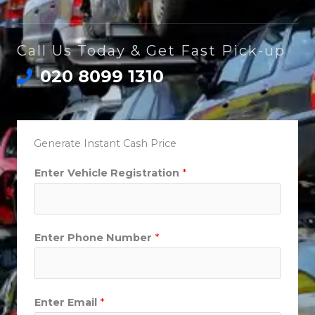
Call Us Today & Get Fast Pick-up
020 8099 1310
Generate Instant Cash Price
Enter Vehicle Registration
*
Enter Phone Number
*
Enter Email
*