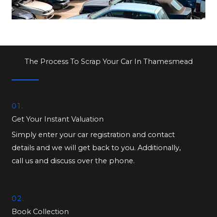
The Process To Scrap Your Car In Thamesmead
01.
Get Your Instant Valuation
Simply enter your car registration and contact
details and we will get back to you. Additionally,
call us and discuss over the phone.
02.
Book Collection