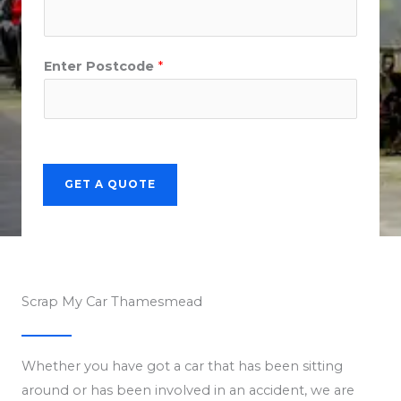
Enter Postcode
*
GET A QUOTE
Scrap My Car Thamesmead
Whether you have got a car that has been sitting
around or has been involved in an accident, we are