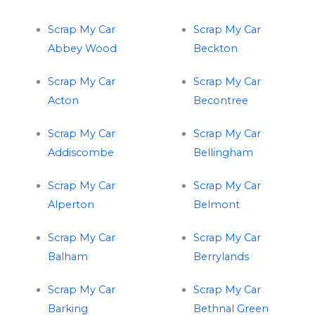
Scrap My Car
Scrap My Car
Abbey Wood
Beckton
Scrap My Car
Scrap My Car
Acton
Becontree
Scrap My Car
Scrap My Car
Addiscombe
Bellingham
Scrap My Car
Scrap My Car
Alperton
Belmont
Scrap My Car
Scrap My Car
Balham
Berrylands
Scrap My Car
Scrap My Car
Barking
Bethnal Green