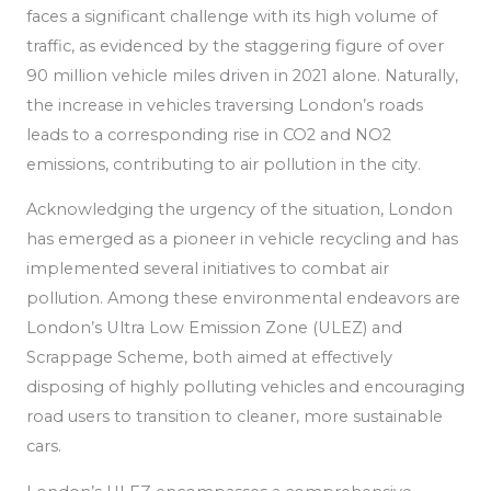
faces a significant challenge with its high volume of
traffic, as
evidenced by the staggering figure of over
90 million vehicle miles driven in 2021 alone. Naturally,
the increase in vehicles traversing London’s roads
leads to a corresponding rise in CO2 and NO2
emissions, contributing to air pollution in the city.
Acknowledging the urgency of the situation, London
has emerged as a pioneer in vehicle recycling
and has
implemented
several initiatives to combat air
pollution.
Among these environmental endeavors are
London’s Ultra Low Emission Zone (ULEZ) and
Scrappage Scheme, both aimed at effectively
disposing of highly polluting vehicles and encouraging
road users to transition to cleaner, more sustainable
cars.