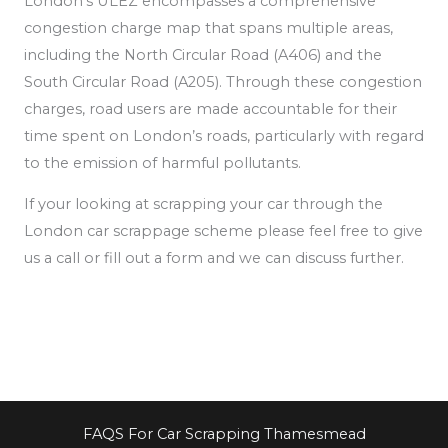
London’s ULEZ encompasses a comprehensive
congestion charge map that spans multiple areas,
including the North Circular Road (A406) and the
South Circular Road (A205). Through these congestion
charges, road users are made accountable for their
time spent on London’s roads, particularly
with regard
to the emission of
harmful pollutants.
If your looking at scrapping your car through the
London car scrappage scheme please feel free to give
us a call or fill out a form and we can discuss further.
FAQS For Car Scrapping Thamesmead