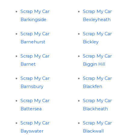
Scrap My Car
Scrap My Car
Barkingside
Bexleyheath
Scrap My Car
Scrap My Car
Barnehurst
Bickley
Scrap My Car
Scrap My Car
Barnet
Biggin Hill
Scrap My Car
Scrap My Car
Barnsbury
Blackfen
Scrap My Car
Scrap My Car
Battersea
Blackheath
Scrap My Car
Scrap My Car
Bayswater
Blackwall