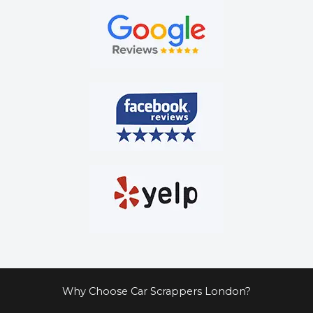
Why Choose Car Scrappers London?