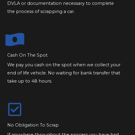
DVLA or documentation necessary to complete
the process of scrapping a car.
Cash On The Spot
We pay you cash on the spot when we collect your
end of life vehicle. No waiting for bank transfer that
take up to 48 hours.
No Obligation To Scrap
If anywhere throughout the process you have had