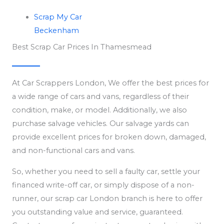
Scrap My Car
Beckenham
Best Scrap Car Prices In Thamesmead
At Car Scrappers London, We offer the best prices for
a wide range of cars and vans, regardless of their
condition, make, or model. Additionally, we also
purchase salvage vehicles. Our salvage yards can
provide excellent prices for broken down, damaged,
and non-functional cars and vans.
So, whether you need to sell a faulty car, settle your
financed write-off car, or simply dispose of a non-
runner, our scrap car London branch is here to offer
you outstanding value and service, guaranteed.