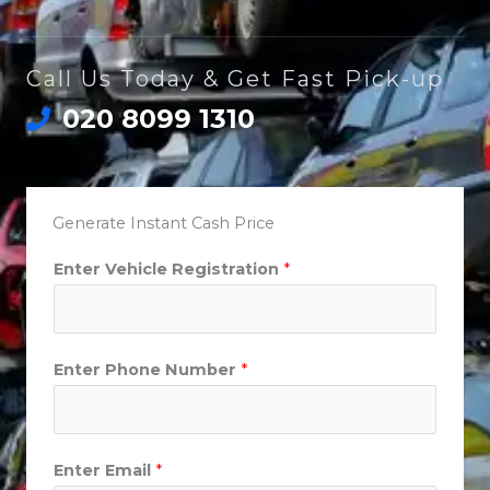
Call Us Today & Get Fast Pick-up
020 8099 1310
Generate Instant Cash Price
Enter Vehicle Registration
*
Enter Phone Number
*
Enter Email
*