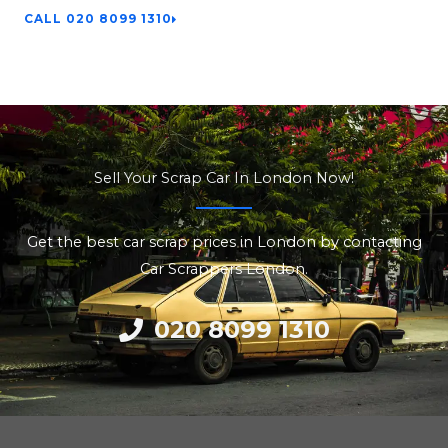
CALL 020 8099 1310
Sell Your Scrap Car In London Now!
Get the best car scrap prices in London by contacting
Car Scrappers London.
020 8099 1310