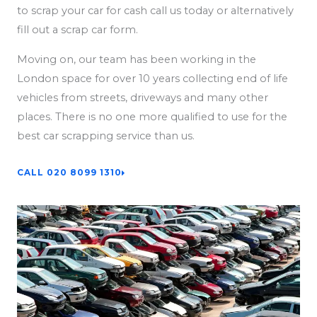
to scrap your car for cash call us today or alternatively
fill out a scrap car form.
Moving on, our team has been working in the
London space for over 10 years collecting end of life
vehicles from streets, driveways and many other
places. There is no one more qualified to use for the
best car scrapping service than us.
CALL 020 8099 1310