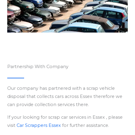
Partnership With Company
Our company has partnered with a scrap vehicle
disposal that collects cars across Essex therefore we
can provide collection services there.
If your looking for scrap car services in Essex , please
visit
Car Scrappers Essex
for further assistance.