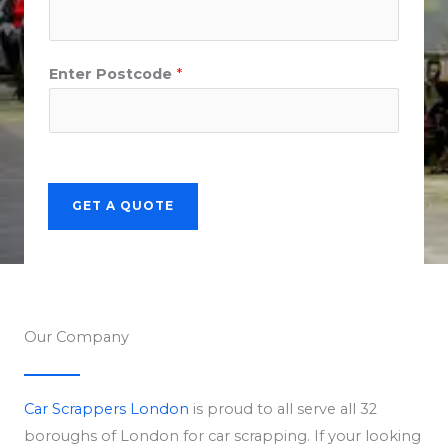
Enter Postcode
*
GET A QUOTE
Our Company
Car Scrappers London
is proud to all serve all 32
boroughs of London for car scrapping. If your looking