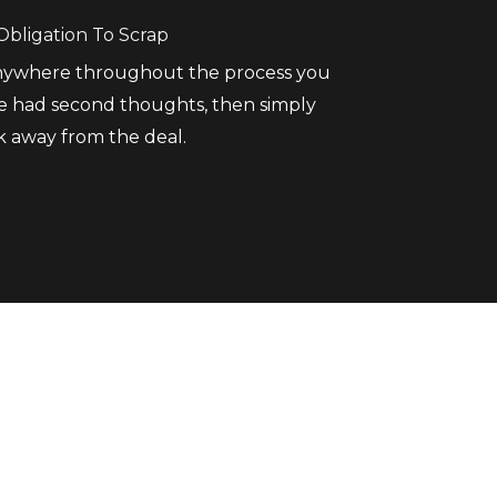
Obligation To Scrap
anywhere throughout the process you
e had second thoughts, then simply
k away from the deal.