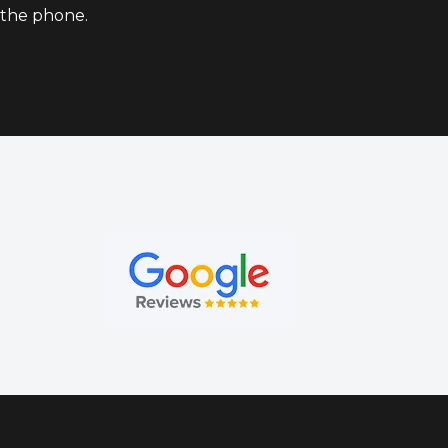
the phone.