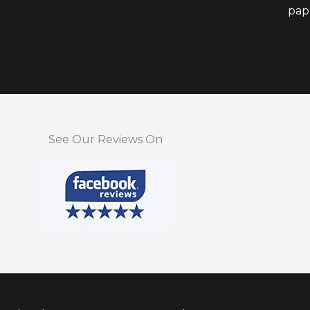
pap
See Our Reviews On