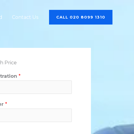
d
Contact Us
CALL 020 8099 1310
h Price
stration
*
er
*