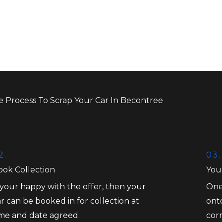
e Process To Scrap Your Car In Becontree
2.
03.
ook Collection
You
 your happy with the offer, then your
One
r can be booked in for collection at
onto
ime and date agreed.
cor