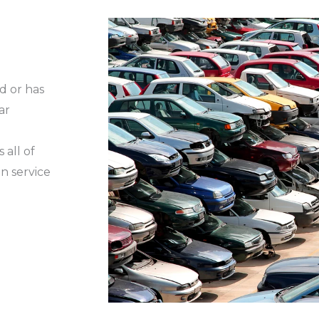
d or has
ar
 all of
n service