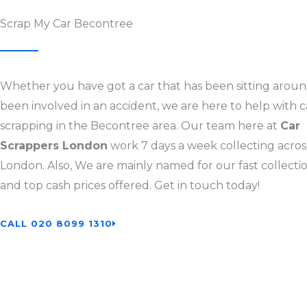
Scrap My Car Becontree
Whether you have got a car that has been sitting aroun
been involved in an accident, we are here to help with c
scrapping in the Becontree area. Our team here at
Car
Scrappers London
work 7 days a week collecting across
London. Also, We are mainly named for our fast collectio
and top cash prices offered. Get in touch today!
CALL 020 8099 1310