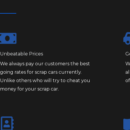
Unbeatable Prices
G
We always pay our customers the best
W
going rates for scrap cars currently.
al
Unlike others who will try to cheat you
of
money for your scrap car.