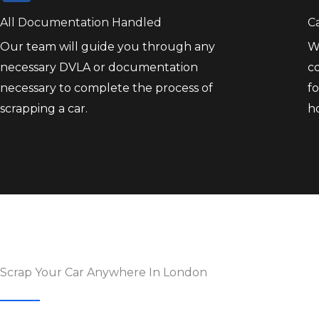
All Documentation Handled
C
Our team will guide you through any
W
necessary DVLA or documentation
co
necessary to complete the process of
fo
scrapping a car.
h
Scrap Your Car Anywhere In London