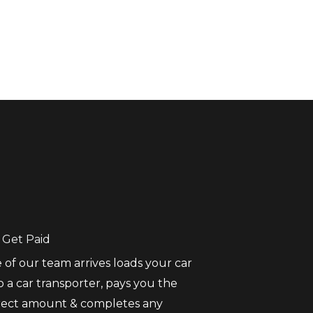
 Get Paid
 of our team arrives loads your car
 a car transporter, pays you the
rect amount & completes any