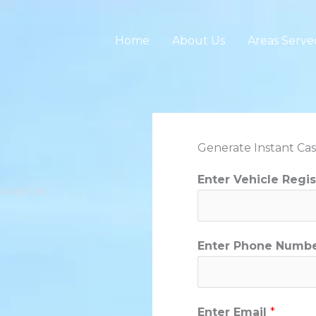
Home
About Us
Areas Serve
Generate Instant Cas
Enter Vehicle Regi
scrap car
Enter Phone Numb
Enter Email
*