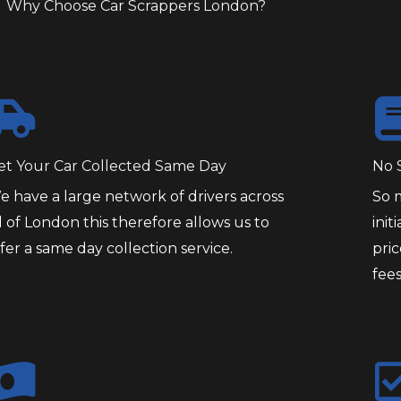
Why Choose Car Scrappers London?
et Your Car Collected Same Day
No 
e have a large network of drivers across
So 
l of London this therefore allows us to
init
fer a same day collection service.
pri
fees