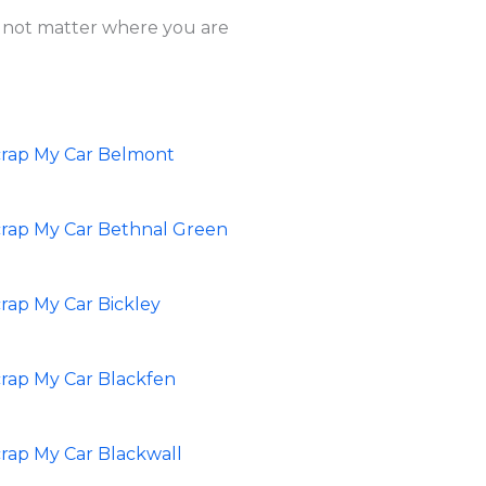
es not matter where you are
crap My Car Belmont
rap My Car Bethnal Green
rap My Car Bickley
rap My Car Blackfen
rap My Car Blackwall