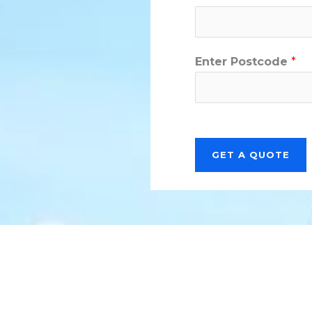
Enter Postcode
*
GET A QUOTE