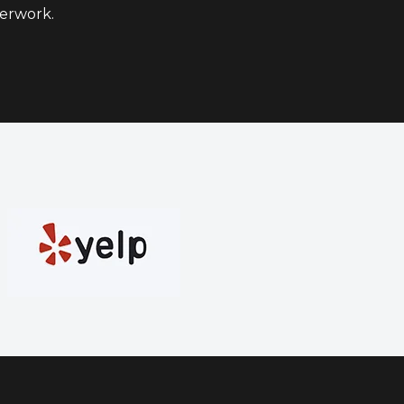
erwork.