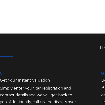
Th
01.
0
Get Your Instant Valuation
B
Simply enter your car registration and
If
contact details and we will get back to
ca
you. Additionally, call us and discuss over
t