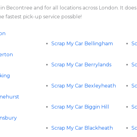
 in Becontree and for all locations across London. It do
 fastest pick-up service possible!
ton
Scrap My Car Bellingham
S
perton
Scrap My Car Berrylands
Sc
rking
Scrap My Car Bexleyheath
Sc
rnehurst
Scrap My Car Biggin Hill
Sc
rnsbury
Scrap My Car Blackheath
Sc