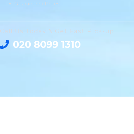
Guaranteed Prices
Call Us Today & Get Fast Pick-up
020 8099 1310