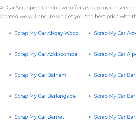
At Car Scrappers London we offer a scrap my car service
located we will ensure we get you the best price with the
Scrap My Car Abbey Wood
Scrap My Car Ac
Scrap My Car Addiscombe
Scrap My Car Al
Scrap My Car Balham
Scrap My Car Ba
Scrap My Car Barkingside
Scrap My Car Ba
Scrap My Car Barnet
Scrap My Car Ba