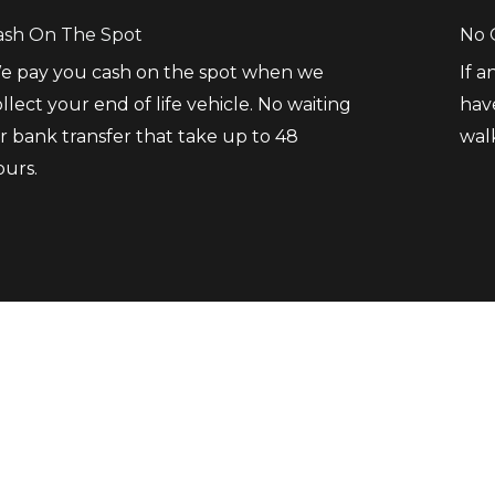
ash On The Spot
No 
e pay you cash on the spot when we
If 
llect your end of life vehicle. No waiting
hav
r bank transfer that take up to 48
wal
ours.