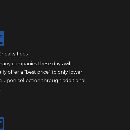
Sneaky Fees
many companies these days will
ially offer a “best price” to only lower
ce upon collection through additional
.