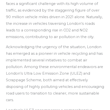
faces a significant challenge with its high volume of
traffic, as
evidenced by the staggering figure of over
90 million vehicle miles driven in 2021 alone. Naturally,
the increase in vehicles traversing London’s roads
leads to a corresponding rise in CO2 and NO2
emissions, contributing to air pollution in the city.
Acknowledging the urgency of the situation, London
has emerged as a pioneer in vehicle recycling
and has
implemented
several initiatives to combat air
pollution.
Among these environmental endeavors are
London’s Ultra Low Emission Zone (ULEZ) and
Scrappage Scheme, both aimed at effectively
disposing of highly polluting vehicles and encouraging
road users to transition to cleaner, more sustainable
cars.