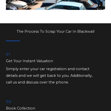
The Process To Scrap Your Car In Blackwall
01.
Get Your Instant Valuation
Simply enter your car registration and contact
details and we will get back to you. Additionally,
call us and discuss over the phone.
02.
Book Collection