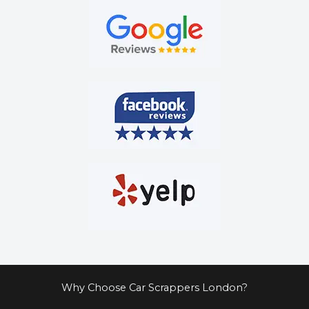
Why Choose Car Scrappers London?