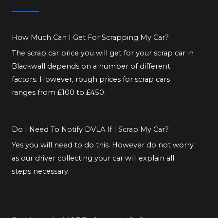
How Much Can I Get For Scrapping My Car?
The scrap car price you will get for your scrap car in
Blackwall depends on a number of different
factors. However, rough prices for scrap cars
ranges from £100 to £450.
Do I Need To Notify DVLA If I Scrap My Car?
Yes you will need to do this. However do not worry
as our driver collecting your car will explain all
steps necessary.