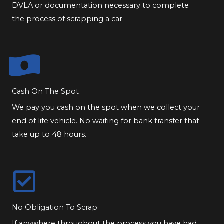
DVLA or documentation necessary to complete
the process of scrapping a car.
Cash On The Spot
We pay you cash on the spot when we collect your
end of life vehicle. No waiting for bank transfer that
take up to 48 hours.
No Obligation To Scrap
If anywhere throughout the process you have had