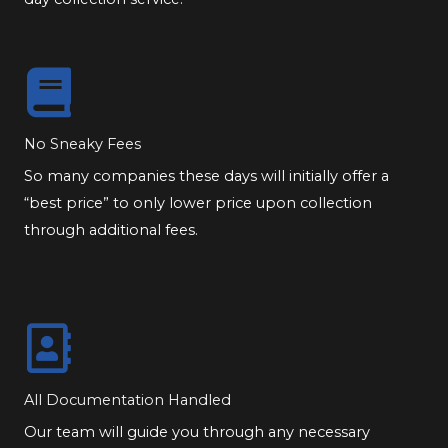
No Sneaky Fees
So many companies these days will initially offer a
“best price” to only lower price upon collection
through additional fees.
All Documentation Handled
Our team will guide you through any necessary