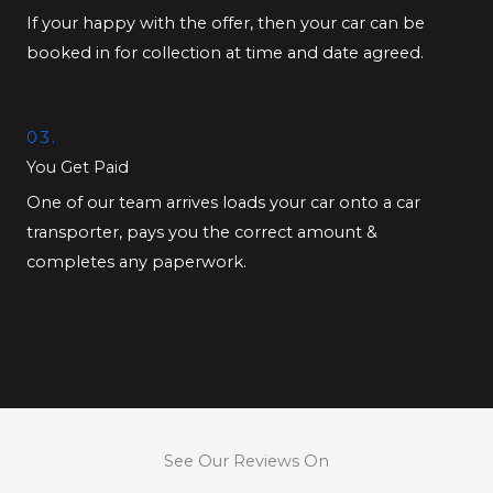
If your happy with the offer, then your car can be
booked in for collection at time and date agreed.
03.
You Get Paid
One of our team arrives loads your car onto a car
transporter, pays you the correct amount &
completes any paperwork.
See Our Reviews On