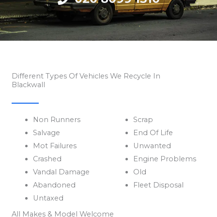
Different Types Of Vehicles We Recycle In
Blackwall
Non Runners
Scrap
Salvage
End Of Life
Mot Failures
Unwanted
Crashed
Engine Problems
Vandal Damage
Old
Abandoned
Fleet Disposal
Untaxed
All Makes & Model Welcome