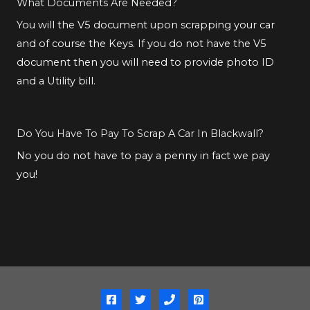
What Documents Are Needed?
You will the V5 document upon scrapping your car
and of course the Keys. If you do not have the V5
document then you will need to provide photo ID
and a Utility bill.
Do You Have To Pay To Scrap A Car In Blackwall?
No you do not have to pay a penny in fact we pay
you!