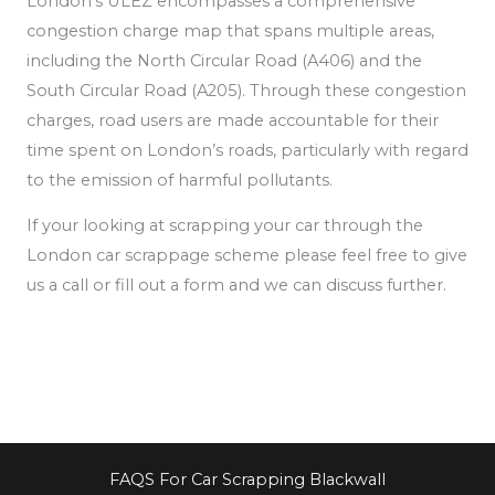
London’s ULEZ encompasses a comprehensive
congestion charge map that spans multiple areas,
including the North Circular Road (A406) and the
South Circular Road (A205). Through these congestion
charges, road users are made accountable for their
time spent on London’s roads, particularly
with regard
to the emission of
harmful pollutants.
If your looking at scrapping your car through the
London car scrappage scheme please feel free to give
us a call or fill out a form and we can discuss further.
FAQS For Car Scrapping Blackwall