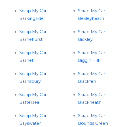
Scrap My Car
Scrap My Car
Barkingside
Bexleyheath
Scrap My Car
Scrap My Car
Barnehurst
Bickley
Scrap My Car
Scrap My Car
Barnet
Biggin Hill
Scrap My Car
Scrap My Car
Barnsbury
Blackfen
Scrap My Car
Scrap My Car
Battersea
Blackheath
Scrap My Car
Scrap My Car
Bayswater
Bounds Green