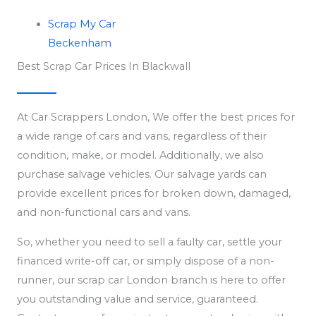
Scrap My Car
Beckenham
Best Scrap Car Prices In Blackwall
At Car Scrappers London, We offer the best prices for
a wide range of cars and vans, regardless of their
condition, make, or model. Additionally, we also
purchase salvage vehicles. Our salvage yards can
provide excellent prices for broken down, damaged,
and non-functional cars and vans.
So, whether you need to sell a faulty car, settle your
financed write-off car, or simply dispose of a non-
runner, our scrap car London branch is here to offer
you outstanding value and service, guaranteed.