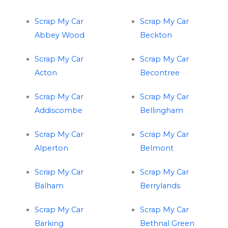
Scrap My Car
Scrap My Car
Abbey Wood
Beckton
Scrap My Car
Scrap My Car
Acton
Becontree
Scrap My Car
Scrap My Car
Addiscombe
Bellingham
Scrap My Car
Scrap My Car
Alperton
Belmont
Scrap My Car
Scrap My Car
Balham
Berrylands
Scrap My Car
Scrap My Car
Barking
Bethnal Green