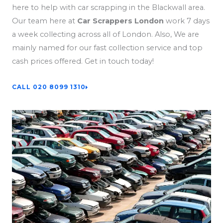
here to help with car scrapping in the Blackwall area.
Our team here at
Car Scrappers London
work 7 days
a week collecting across all of London. Also, We are
mainly named for our fast collection service and top
cash prices offered. Get in touch today!
CALL 020 8099 1310