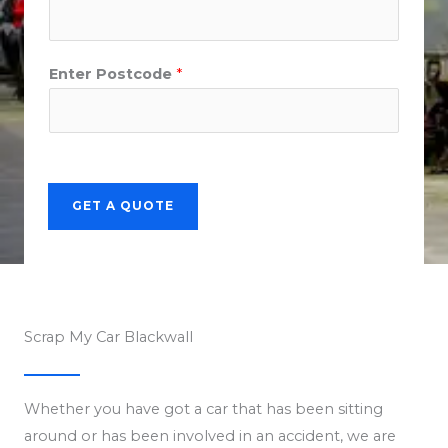
Enter Postcode
*
GET A QUOTE
Scrap My Car Blackwall
Whether you have got a car that has been sitting
around or has been involved in an accident, we are