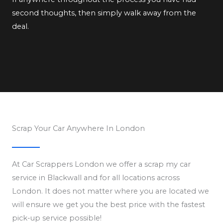
second thoughts, then simply walk away from the
deal.
Scrap Your Car Anywhere In London
At Car Scrappers London we offer a scrap my car
service in Blackwall and for all locations across
London. It does not matter where you are located we
will ensure we get you the best price with the fastest
pick-up service possible!