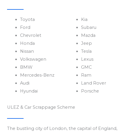
Toyota
Kia
Ford
Subaru
Chevrolet
Mazda
Honda
Jeep
Nissan
Tesla
Volkswagen
Lexus
BMW
GMC
Mercedes-Benz
Ram
Audi
Land Rover
Hyundai
Porsche
ULEZ & Car Scrappage Scheme
The bustling city of London, the capital of England,