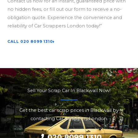
Contact us now for an instant, guaranteed price with
no hidden fees, or fill out our form to receive a no-
obligation quote. Experience the convenience and
reliability of Car Scrappers London today!”
CALL 020 8099 1310
Sell Your Scrap Car In Blackwall Now!
Get the best car scrap prices in Blackwall by
contacting Car Scrappers London.
020 8099 1310