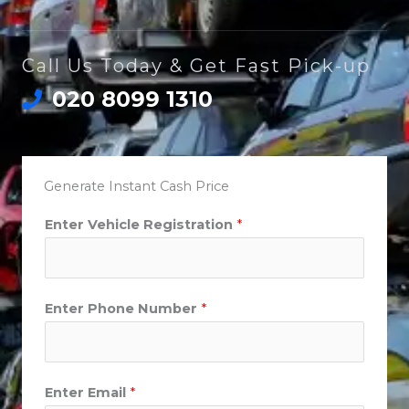
Call Us Today & Get Fast Pick-up
020 8099 1310
Generate Instant Cash Price
Enter Vehicle Registration
*
Enter Phone Number
*
Enter Email
*