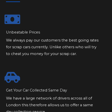
Unbeatable Prices
We always pay our customers the best going rates
for scrap cars currently. Unlike others who will try
to cheat you money for your scrap car.
Get Your Car Collected Same Day
We have a large network of drivers across all of
London this therefore allows us to offer a same
day collection service.