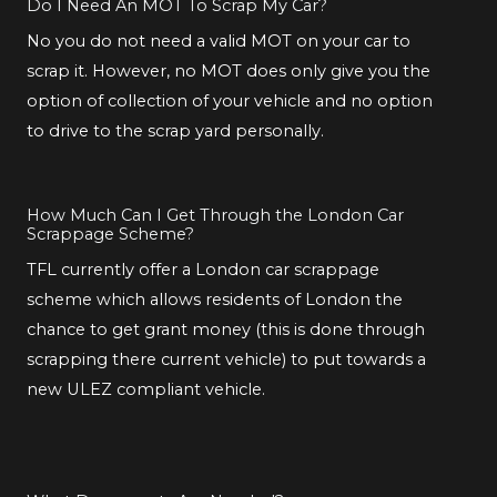
Do I Need An MOT To Scrap My Car?
No you do not need a valid MOT on your car to
scrap it. However, no MOT does only give you the
option of collection of your vehicle and no option
to drive to the scrap yard personally.
How Much Can I Get Through the London Car
Scrappage Scheme?
TFL currently offer a London car scrappage
scheme which allows residents of London the
chance to get grant money (this is done through
scrapping there current vehicle) to put towards a
new ULEZ compliant vehicle.