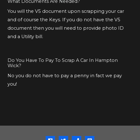
What Documents Are Needed?
You will the V5 document upon scrapping your car
and of course the Keys. If you do not have the V5
document then you will need to provide photo ID
and a Utility bill.
Do You Have To Pay To Scrap A Car In Hampton
Wick?
No you do not have to pay a penny in fact we pay
you!