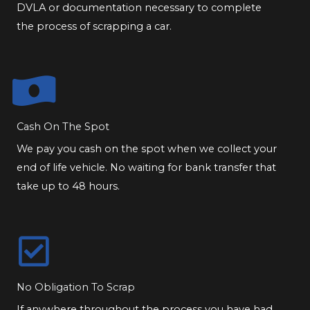
DVLA or documentation necessary to complete
the process of scrapping a car.
Cash On The Spot
We pay you cash on the spot when we collect your
end of life vehicle. No waiting for bank transfer that
take up to 48 hours.
No Obligation To Scrap
If anywhere throughout the process you have had