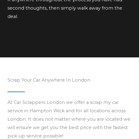
second thoughts, then simply walk away from the
deal.
Scrap Your Car Anywhere In London
At Car Scrappers London we offer a scrap my car
service in Hampton Wick and for all locations across
London. It does not matter where you are located we
will ensure we get you the best price with the fastest
pick-up service possible!