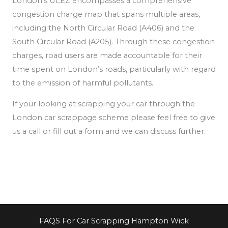
London’s ULEZ encompasses a comprehensive
congestion charge map that spans multiple areas,
including the North Circular Road (A406) and the
South Circular Road (A205). Through these congestion
charges, road users are made accountable for their
time spent on London’s roads, particularly
with regard
to the emission of
harmful pollutants.
If your looking at scrapping your car through the
London car scrappage scheme please feel free to give
us a call or fill out a form and we can discuss further.
FAQS For Car Scrapping Hampton Wick