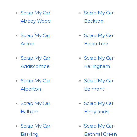
Scrap My Car
Scrap My Car
Abbey Wood
Beckton
Scrap My Car
Scrap My Car
Acton
Becontree
Scrap My Car
Scrap My Car
Addiscombe
Bellingham
Scrap My Car
Scrap My Car
Alperton
Belmont
Scrap My Car
Scrap My Car
Balham
Berrylands
Scrap My Car
Scrap My Car
Barking
Bethnal Green