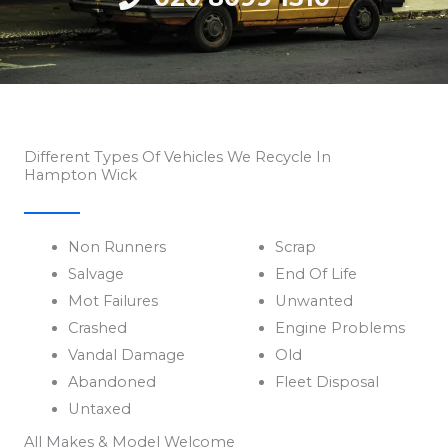
Different Types Of Vehicles We Recycle In
Hampton Wick
Non Runners
Scrap
Salvage
End Of Life
Mot Failures
Unwanted
Crashed
Engine Problems
Vandal Damage
Old
Abandoned
Fleet Disposal
Untaxed
All Makes & Model Welcome