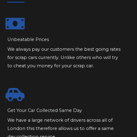
Unbeatable Prices
We always pay our customers the best going rates
for scrap cars currently. Unlike others who will try
to cheat you money for your scrap car.
Get Your Car Collected Same Day
We have a large network of drivers across all of
London this therefore allows us to offer a same
day collection service.