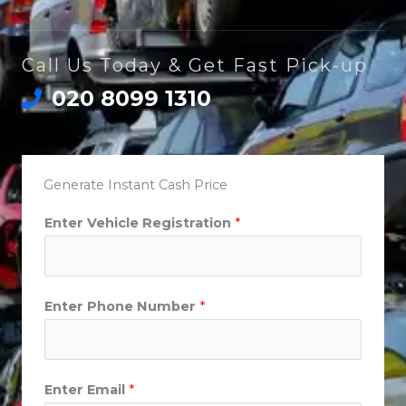
Call Us Today & Get Fast Pick-up
020 8099 1310
Generate Instant Cash Price
Enter Vehicle Registration
*
Enter Phone Number
*
Enter Email
*