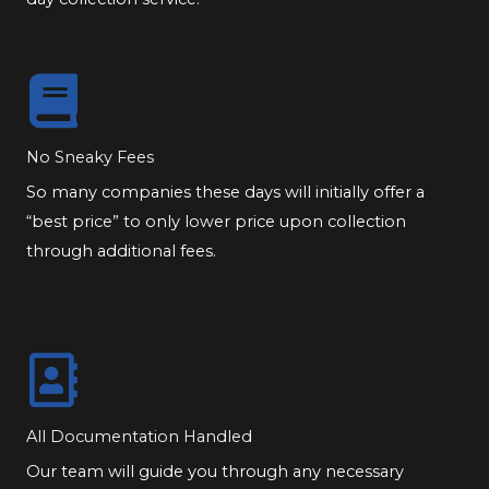
No Sneaky Fees
So many companies these days will initially offer a
“best price” to only lower price upon collection
through additional fees.
All Documentation Handled
Our team will guide you through any necessary