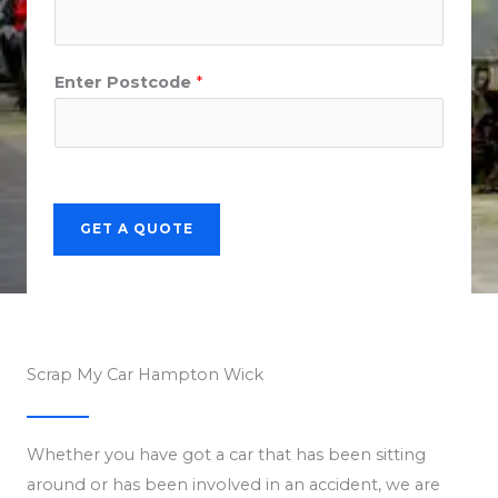
Enter Postcode
*
GET A QUOTE
Scrap My Car Hampton Wick
Whether you have got a car that has been sitting
around or has been involved in an accident, we are