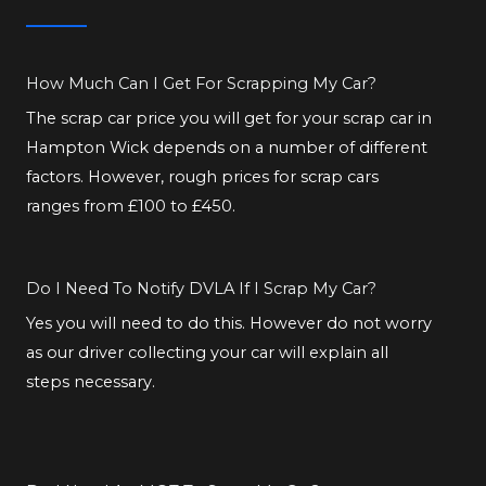
How Much Can I Get For Scrapping My Car?
The scrap car price you will get for your scrap car in
Hampton Wick depends on a number of different
factors. However, rough prices for scrap cars
ranges from £100 to £450.
Do I Need To Notify DVLA If I Scrap My Car?
Yes you will need to do this. However do not worry
as our driver collecting your car will explain all
steps necessary.