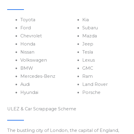
Toyota
Kia
Ford
Subaru
Chevrolet
Mazda
Honda
Jeep
Nissan
Tesla
Volkswagen
Lexus
BMW
GMC
Mercedes-Benz
Ram
Audi
Land Rover
Hyundai
Porsche
ULEZ & Car Scrappage Scheme
The bustling city of London, the capital of England,