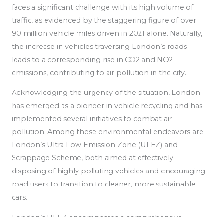
faces a significant challenge with its high volume of
traffic, as
evidenced by the staggering figure of over
90 million vehicle miles driven in 2021 alone. Naturally,
the increase in vehicles traversing London’s roads
leads to a corresponding rise in CO2 and NO2
emissions, contributing to air pollution in the city.
Acknowledging the urgency of the situation, London
has emerged as a pioneer in vehicle recycling
and has
implemented
several initiatives to combat air
pollution.
Among these environmental endeavors are
London’s Ultra Low Emission Zone (ULEZ) and
Scrappage Scheme, both aimed at effectively
disposing of highly polluting vehicles and encouraging
road users to transition to cleaner, more sustainable
cars.