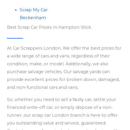
Scrap My Car
Beckenham
Best Scrap Car Prices In Hampton Wick
At Car Scrappers London, We offer the best prices for
a wide range of cars and vans, regardless of their
condition, make, or model. Additionally, we also
purchase salvage vehicles. Our salvage yards can
provide excellent prices for broken down, damaged,
and non-functional cars and vans.
So, whether you need to sell a faulty car, settle your
financed write-off car, or simply dispose of a non-
runner, our scrap car London branch is here to offer
you outstanding value and service, guaranteed.