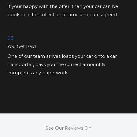
If your happy with the offer, then your car can be
booked in for collection at time and date agreed.
03.
You Get Paid
One of our team arrives loads your car onto a car
transporter, pays you the correct amount &
completes any paperwork.
See Our Reviews On