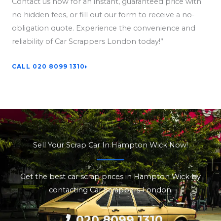
Contact us now for an instant, guaranteed price with
no hidden fees, or fill out our form to receive a no-
obligation quote. Experience the convenience and
reliability of Car Scrappers London today!”
CALL 020 8099 1310
Sell Your Scrap Car In Hampton Wick Now!
Get the best car scrap prices in Hampton Wick by
contacting Car Scrappers London.
020 8099 1310