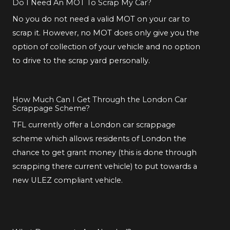
Do I Need An MOT To Scrap My Car?
No you do not need a valid MOT on your car to
scrap it. However, no MOT does only give you the
option of collection of your vehicle and no option
to drive to the scrap yard personally.
How Much Can I Get Through the London Car
Scrappage Scheme?
TFL currently offer a London car scrappage
scheme which allows residents of London the
chance to get grant money (this is done through
scrapping there current vehicle) to put towards a
new ULEZ compliant vehicle.