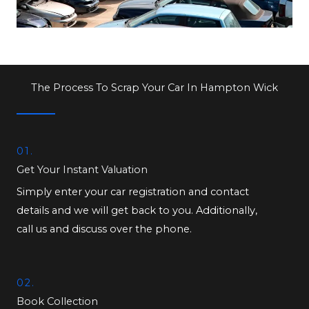
The Process To Scrap Your Car In Hampton Wick
01.
Get Your Instant Valuation
Simply enter your car registration and contact
details and we will get back to you. Additionally,
call us and discuss over the phone.
02.
Book Collection