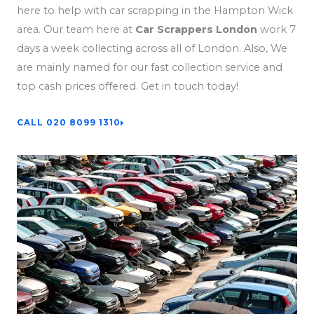
here to help with car scrapping in the Hampton Wick
area. Our team here at
Car Scrappers London
work 7
days a week collecting across all of London. Also, We
are mainly named for our fast collection service and
top cash prices offered. Get in touch today!
CALL 020 8099 1310