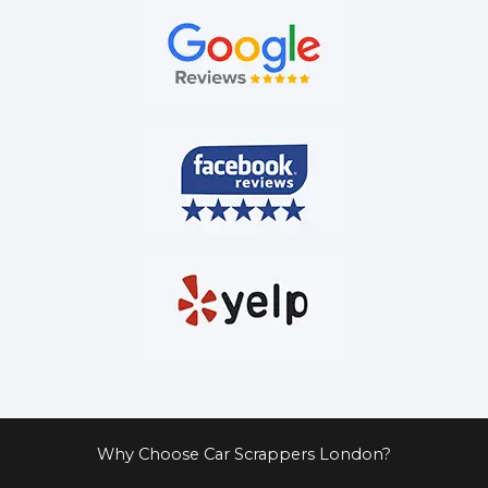
Why Choose Car Scrappers London?