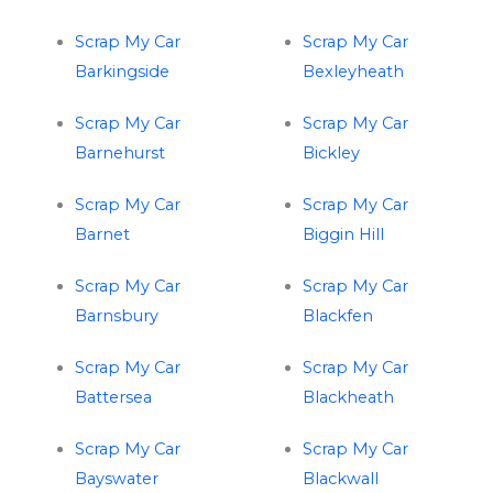
Scrap My Car
Scrap My Car
Barkingside
Bexleyheath
Scrap My Car
Scrap My Car
Barnehurst
Bickley
Scrap My Car
Scrap My Car
Barnet
Biggin Hill
Scrap My Car
Scrap My Car
Barnsbury
Blackfen
Scrap My Car
Scrap My Car
Battersea
Blackheath
Scrap My Car
Scrap My Car
Bayswater
Blackwall