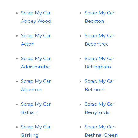
Scrap My Car
Scrap My Car
Abbey Wood
Beckton
Scrap My Car
Scrap My Car
Acton
Becontree
Scrap My Car
Scrap My Car
Addiscombe
Bellingham
Scrap My Car
Scrap My Car
Alperton
Belmont
Scrap My Car
Scrap My Car
Balham
Berrylands
Scrap My Car
Scrap My Car
Barking
Bethnal Green