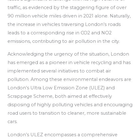
traffic, as
evidenced by the staggering figure of over
90 million vehicle miles driven in 2021 alone. Naturally,
the increase in vehicles traversing London’s roads
leads to a corresponding rise in CO2 and NO2
emissions, contributing to air pollution in the city.
Acknowledging the urgency of the situation, London
has emerged as a pioneer in vehicle recycling
and has
implemented
several initiatives to combat air
pollution.
Among these environmental endeavors are
London’s Ultra Low Emission Zone (ULEZ) and
Scrappage Scheme, both aimed at effectively
disposing of highly polluting vehicles and encouraging
road users to transition to cleaner, more sustainable
cars.
London’s ULEZ encompasses a comprehensive