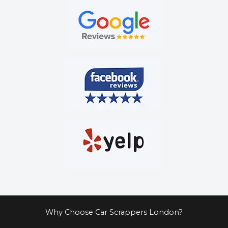
Why Choose Car Scrappers London?