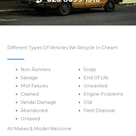
Different Types Of Vehicles We Recycle In Cheam
Non Runners
Scrap
Salvage
End Of Life
Mot Failures
Unwanted
Crashed
Engine Problems
Vandal Damage
Old
Abandoned
Fleet Disposal
Untaxed
All Makes & Model Welcome