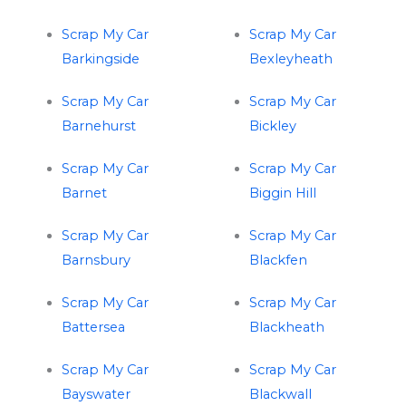
Scrap My Car
Scrap My Car
Barkingside
Bexleyheath
Scrap My Car
Scrap My Car
Barnehurst
Bickley
Scrap My Car
Scrap My Car
Barnet
Biggin Hill
Scrap My Car
Scrap My Car
Barnsbury
Blackfen
Scrap My Car
Scrap My Car
Battersea
Blackheath
Scrap My Car
Scrap My Car
Bayswater
Blackwall