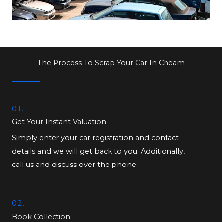
The Process To Scrap Your Car In Cheam
01.
Get Your Instant Valuation
Simply enter your car registration and contact
details and we will get back to you. Additionally,
call us and discuss over the phone.
02.
Book Collection