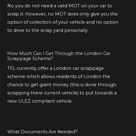
No you do not need a valid MOT on your car to
scrap it. However, no MOT does only give you the
option of collection of your vehicle and no option
to drive to the scrap yard personally.
How Much Can I Get Through the London Car
Scrappage Scheme?
TFL currently offer a London car scrappage
scheme which allows residents of London the
chance to get grant money (this is done through
scrapping there current vehicle) to put towards a
new ULEZ compliant vehicle.
What Documents Are Needed?