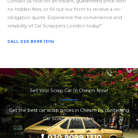
Contact us now for an instant, guaranteed price with
no hidden fees, or fill out our form to receive a no-
obligation quote. Experience the convenience and
reliability of Car Scrappers London today!”
CALL 020 8099 1310
Sell Your Scrap Car In Cheam Now!
Get the best car scrap prices in Cheam by contacting
Car Scrappers London.
020 8099 1310