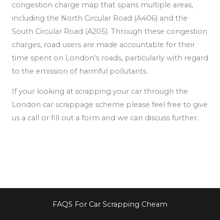
congestion charge map that spans multiple areas,
including the North Circular Road (A406) and the
South Circular Road (A205). Through these congestion
charges, road users are made accountable for their
time spent on London’s roads, particularly
with regard
to the emission of
harmful pollutants.
If your looking at scrapping your car through the
London car scrappage scheme please feel free to give
us a call or fill out a form and we can discuss further.
FAQS For Car Scrapping Cheam