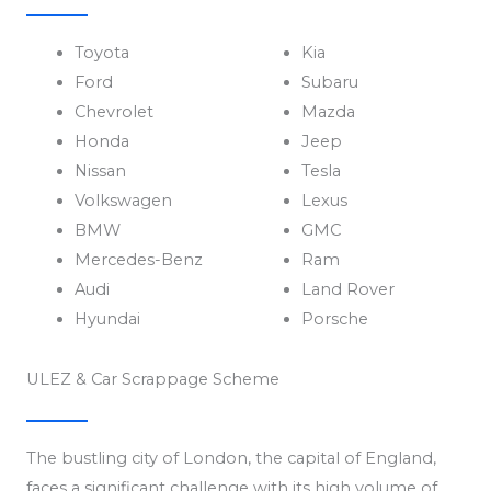
Toyota
Kia
Ford
Subaru
Chevrolet
Mazda
Honda
Jeep
Nissan
Tesla
Volkswagen
Lexus
BMW
GMC
Mercedes-Benz
Ram
Audi
Land Rover
Hyundai
Porsche
ULEZ & Car Scrappage Scheme
The bustling city of London, the capital of England,
faces a significant challenge with its high volume of