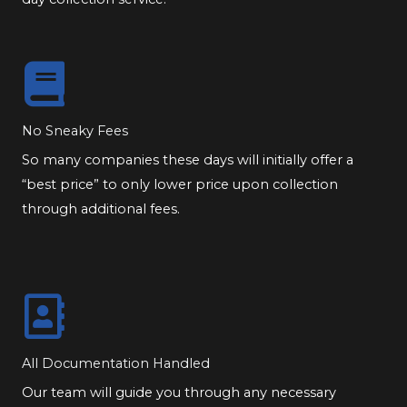
No Sneaky Fees
So many companies these days will initially offer a
“best price” to only lower price upon collection
through additional fees.
All Documentation Handled
Our team will guide you through any necessary