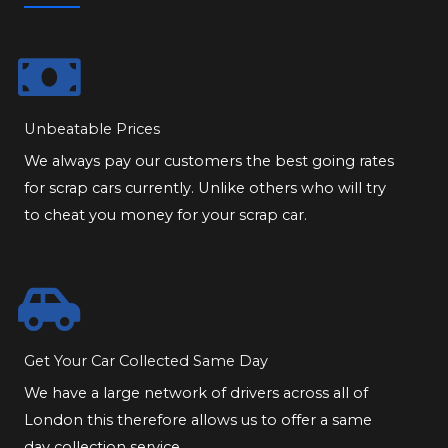
Unbeatable Prices
We always pay our customers the best going rates
for scrap cars currently. Unlike others who will try
to cheat you money for your scrap car.
Get Your Car Collected Same Day
We have a large network of drivers across all of
London this therefore allows us to offer a same
day collection service.