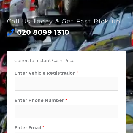
Call Us Today & Get Fast Pick-up
020 8099 1310
Generate Instant Cash Price
Enter Vehicle Registration
*
Enter Phone Number
*
Enter Email
*