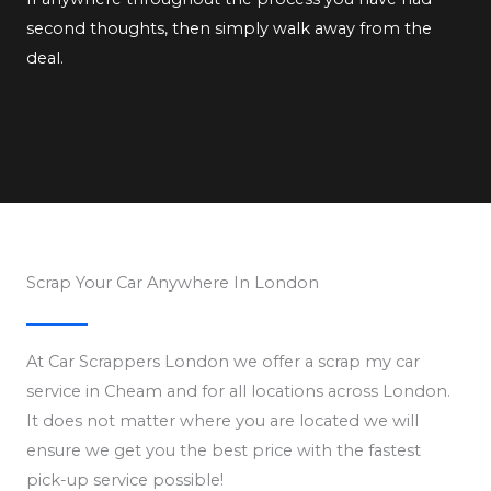
second thoughts, then simply walk away from the
deal.
Scrap Your Car Anywhere In London
At Car Scrappers London we offer a scrap my car
service in Cheam and for all locations across London.
It does not matter where you are located we will
ensure we get you the best price with the fastest
pick-up service possible!