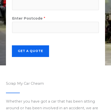
Enter Postcode
*
GET A QUOTE
Scrap My Car Cheam
Whether you have got a car that has been sitting
around or has been involved in an accident, we are