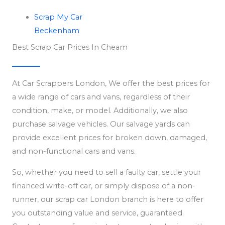
Scrap My Car
Beckenham
Best Scrap Car Prices In Cheam
At Car Scrappers London, We offer the best prices for
a wide range of cars and vans, regardless of their
condition, make, or model. Additionally, we also
purchase salvage vehicles. Our salvage yards can
provide excellent prices for broken down, damaged,
and non-functional cars and vans.
So, whether you need to sell a faulty car, settle your
financed write-off car, or simply dispose of a non-
runner, our scrap car London branch is here to offer
you outstanding value and service, guaranteed.