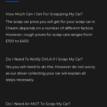
How Much Can I Get For Scrapping My Car?
The scrap car price you will get for your scrap car in
Cheam depends on a number of different factors.
However, rough prices for scrap cars ranges from
£100 to £450.
Do I Need To Notify DVLA If I Scrap My Car?
Yes you will need to do this. However do not worry
as our driver collecting your car will explain all
steps necessary.
Do I Need An MOT To Scrap My Car?