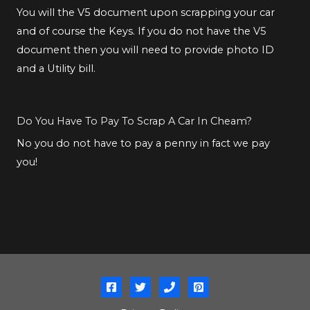
You will the V5 document upon scrapping your car
and of course the Keys. If you do not have the V5
document then you will need to provide photo ID
and a Utility bill.
Do You Have To Pay To Scrap A Car In Cheam?
No you do not have to pay a penny in fact we pay
you!