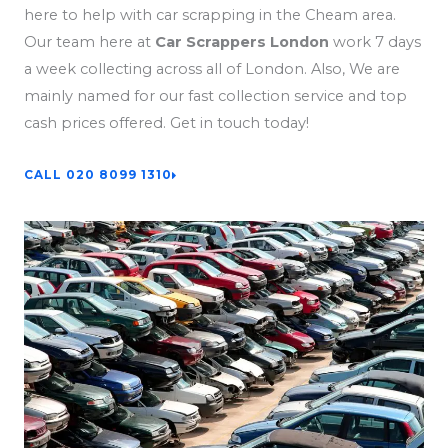
here to help with car scrapping in the Cheam area.
Our team here at
Car Scrappers London
work 7 days
a week collecting across all of London. Also, We are
mainly named for our fast collection service and top
cash prices offered. Get in touch today!
CALL 020 8099 1310