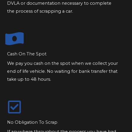
DVLA or documentation necessary to complete
the process of scrapping a car.
Cash On The Spot
We pay you cash on the spot when we collect your
end of life vehicle. No waiting for bank transfer that
take up to 48 hours.
No Obligation To Scrap
If anywhere throughout the process you have had