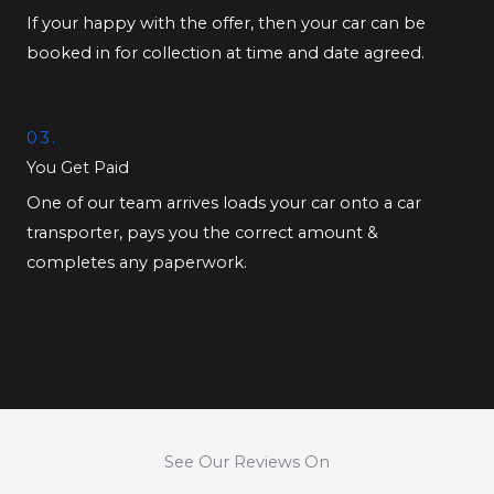
If your happy with the offer, then your car can be
booked in for collection at time and date agreed.
03.
You Get Paid
One of our team arrives loads your car onto a car
transporter, pays you the correct amount &
completes any paperwork.
See Our Reviews On