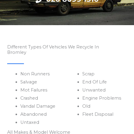
Different Types Of Vehicles We Recycle In
Bromley
Non Runners
Scrap
Salvage
End Of Life
Mot Failures
Unwanted
Crashed
Engine Problems
Vandal Damage
Old
Abandoned
Fleet Disposal
Untaxed
All Makes & Model Welcome