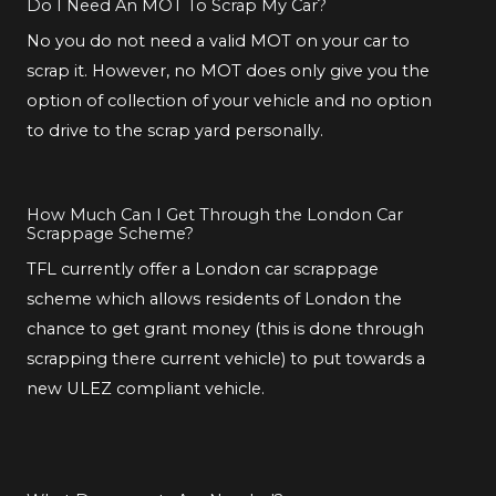
Do I Need An MOT To Scrap My Car?
No you do not need a valid MOT on your car to
scrap it. However, no MOT does only give you the
option of collection of your vehicle and no option
to drive to the scrap yard personally.
How Much Can I Get Through the London Car
Scrappage Scheme?
TFL currently offer a London car scrappage
scheme which allows residents of London the
chance to get grant money (this is done through
scrapping there current vehicle) to put towards a
new ULEZ compliant vehicle.