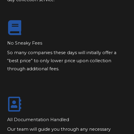
No Sneaky Fees
So many companies these days will initially offer a
“best price” to only lower price upon collection
through additional fees.
All Documentation Handled
Our team will guide you through any necessary