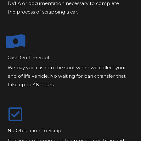
DVLA or documentation necessary to complete
the process of scrapping a car.
Cash On The Spot
We pay you cash on the spot when we collect your
end of life vehicle. No waiting for bank transfer that
take up to 48 hours.
No Obligation To Scrap
If anywhere throughout the process you have had