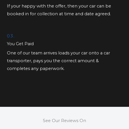
If your happy with the offer, then your car can be
booked in for collection at time and date agreed.
03.
You Get Paid
One of our team arrives loads your car onto a car
transporter, pays you the correct amount &
completes any paperwork.
See Our Reviews On