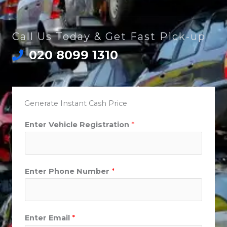
Call Us Today & Get Fast Pick-up
020 8099 1310
Generate Instant Cash Price
Enter Vehicle Registration
*
Enter Phone Number
*
Enter Email
*