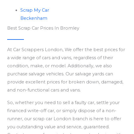
Scrap My Car
Beckenham
Best Scrap Car Prices In Bromley
At Car Scrappers London, We offer the best prices for
a wide range of cars and vans, regardless of their
condition, make, or model. Additionally, we also
purchase salvage vehicles. Our salvage yards can
provide excellent prices for broken down, damaged,
and non-functional cars and vans.
So, whether you need to sell a faulty car, settle your
financed write-off car, or simply dispose of a non-
runner, our scrap car London branch is here to offer
you outstanding value and service, guaranteed.