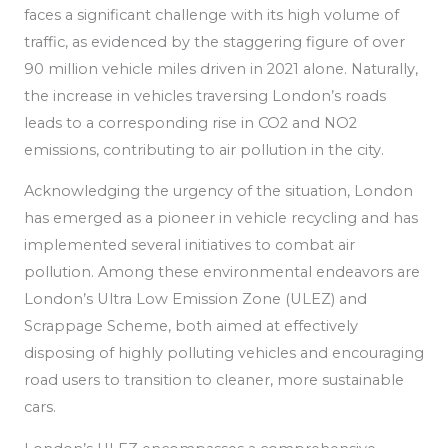
faces a significant challenge with its high volume of
traffic, as
evidenced by the staggering figure of over
90 million vehicle miles driven in 2021 alone. Naturally,
the increase in vehicles traversing London’s roads
leads to a corresponding rise in CO2 and NO2
emissions, contributing to air pollution in the city.
Acknowledging the urgency of the situation, London
has emerged as a pioneer in vehicle recycling
and has
implemented
several initiatives to combat air
pollution.
Among these environmental endeavors are
London’s Ultra Low Emission Zone (ULEZ) and
Scrappage Scheme, both aimed at effectively
disposing of highly polluting vehicles and encouraging
road users to transition to cleaner, more sustainable
cars.