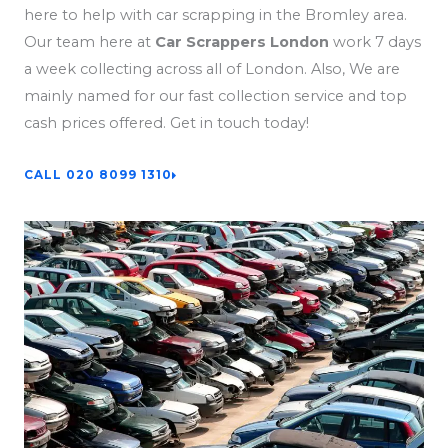
here to help with car scrapping in the Bromley area.
Our team here at
Car Scrappers London
work 7 days
a week collecting across all of London. Also, We are
mainly named for our fast collection service and top
cash prices offered. Get in touch today!
CALL 020 8099 1310