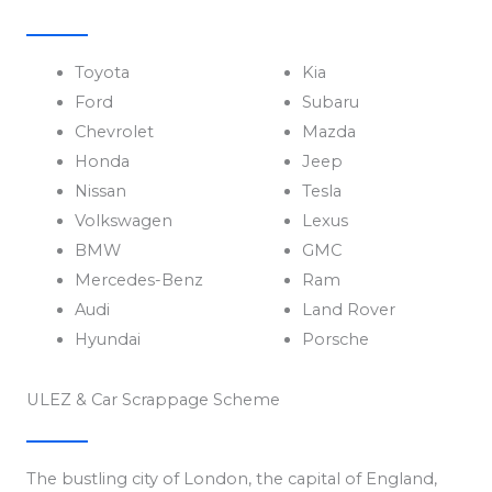
Toyota
Kia
Ford
Subaru
Chevrolet
Mazda
Honda
Jeep
Nissan
Tesla
Volkswagen
Lexus
BMW
GMC
Mercedes-Benz
Ram
Audi
Land Rover
Hyundai
Porsche
ULEZ & Car Scrappage Scheme
The bustling city of London, the capital of England,