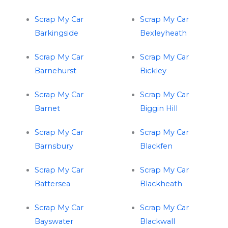
Scrap My Car
Scrap My Car
Barkingside
Bexleyheath
Scrap My Car
Scrap My Car
Barnehurst
Bickley
Scrap My Car
Scrap My Car
Barnet
Biggin Hill
Scrap My Car
Scrap My Car
Barnsbury
Blackfen
Scrap My Car
Scrap My Car
Battersea
Blackheath
Scrap My Car
Scrap My Car
Bayswater
Blackwall