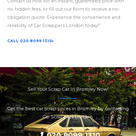
Contact us now for an instant, guaranteed price with
no hidden fees, or fill out our form to receive a no-
obligation quote. Experience the convenience and
reliability of Car Scrappers London today!”
CALL 020 8099 1310
Sell Your Scrap Car In Bromley Now!
Get the best car scrap prices in Bromley by contacting
Car Scrappers London.
020 8099 1310