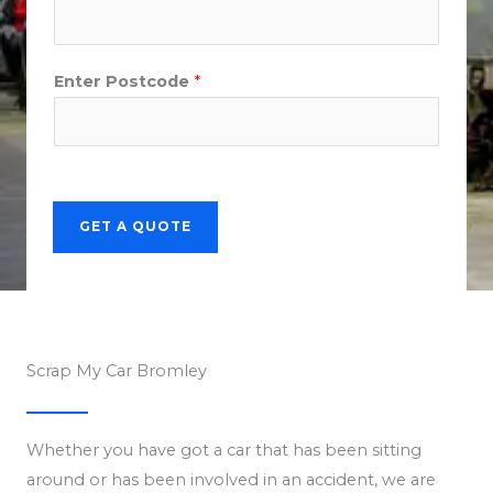
Enter Postcode
*
GET A QUOTE
Scrap My Car Bromley
Whether you have got a car that has been sitting
around or has been involved in an accident, we are