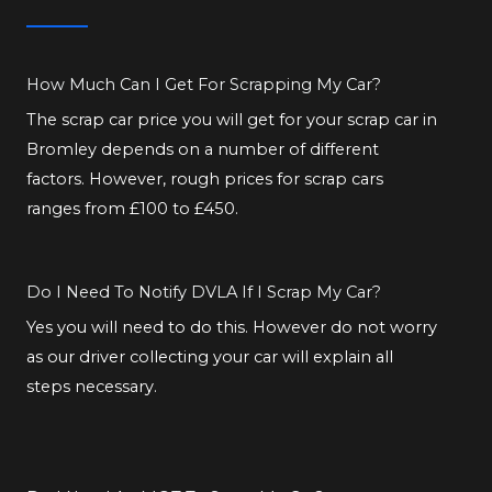
How Much Can I Get For Scrapping My Car?
The scrap car price you will get for your scrap car in
Bromley depends on a number of different
factors. However, rough prices for scrap cars
ranges from £100 to £450.
Do I Need To Notify DVLA If I Scrap My Car?
Yes you will need to do this. However do not worry
as our driver collecting your car will explain all
steps necessary.