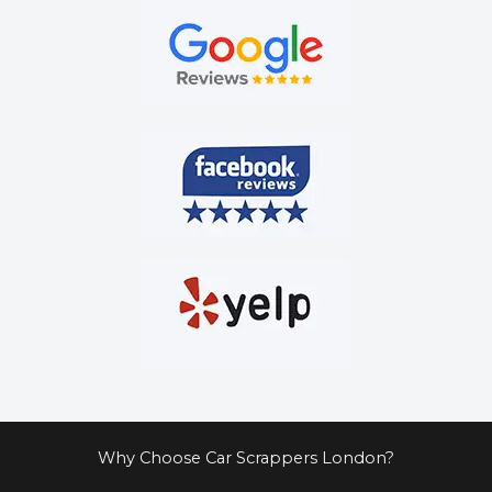
Why Choose Car Scrappers London?