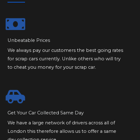
Unbeatable Prices
We always pay our customers the best going rates
for scrap cars currently. Unlike others who will try
to cheat you money for your scrap car.
Get Your Car Collected Same Day
We have a large network of drivers across all of
London this therefore allows us to offer a same
day collection service.