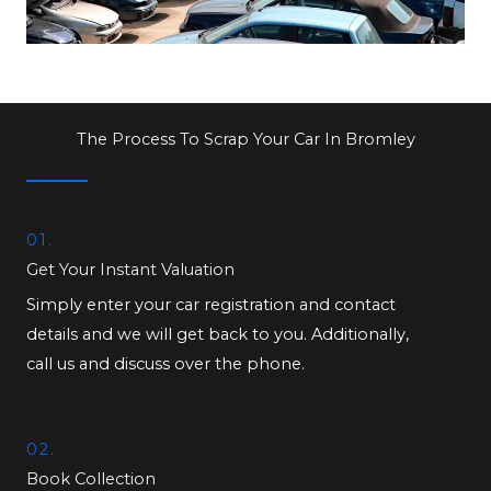
The Process To Scrap Your Car In Bromley
01.
Get Your Instant Valuation
Simply enter your car registration and contact
details and we will get back to you. Additionally,
call us and discuss over the phone.
02.
Book Collection