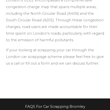
London’s ULEZ encompasses a comprehensive
congestion charge map that spans multiple areas,
including the North Circular Road (A406) and the
South Circular Road (A205). Through these congestion
charges, road users are made accountable for their
time spent on London’s roads, particularly
with regard
to the emission of
harmful pollutants.
If your looking at scrapping your car through the
London car scrappage scheme please feel free to give
us a call or fill out a form and we can discuss further.
FAQS For Car Scrapping Bromley