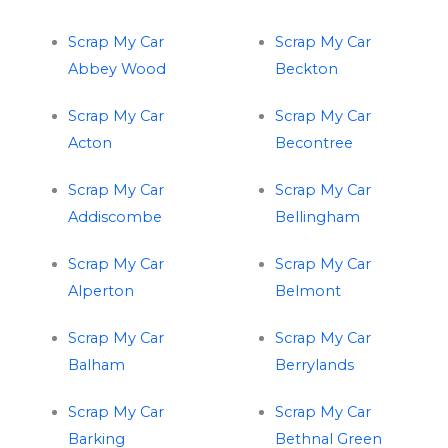
Scrap My Car
Scrap My Car
Abbey Wood
Beckton
Scrap My Car
Scrap My Car
Acton
Becontree
Scrap My Car
Scrap My Car
Addiscombe
Bellingham
Scrap My Car
Scrap My Car
Alperton
Belmont
Scrap My Car
Scrap My Car
Balham
Berrylands
Scrap My Car
Scrap My Car
Barking
Bethnal Green