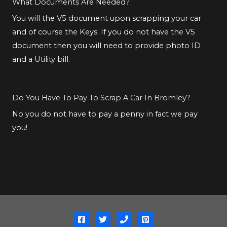
What Documents Are Needed?
You will the V5 document upon scrapping your car
and of course the Keys. If you do not have the V5
document then you will need to provide photo ID
and a Utility bill.
Do You Have To Pay To Scrap A Car In Bromley?
No you do not have to pay a penny in fact we pay
you!