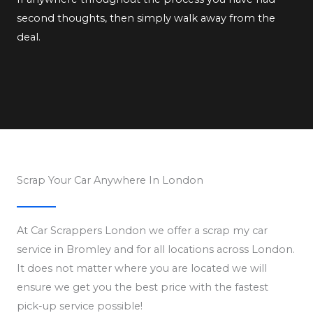
second thoughts, then simply walk away from the
deal.
Scrap Your Car Anywhere In London
At Car Scrappers London we offer a scrap my car
service in Bromley and for all locations across London.
It does not matter where you are located we will
ensure we get you the best price with the fastest
pick-up service possible!